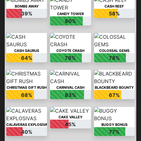
BOMBS AWAY
CASH REEF
39%
58%
CANDY TOWER
80%
CASH SAURUS
COYOTE CRASH
COLOSSAL GEMS
64%
78%
78%
CHRISTMAS GIFT RUSH
CARNIVAL CASH
BLACKBEARD BOUNTY
68%
83%
67%
CAKE VALLEY
45%
CALAVERAS EXPLOSIVAS
BUGGY BONUS
40%
77%