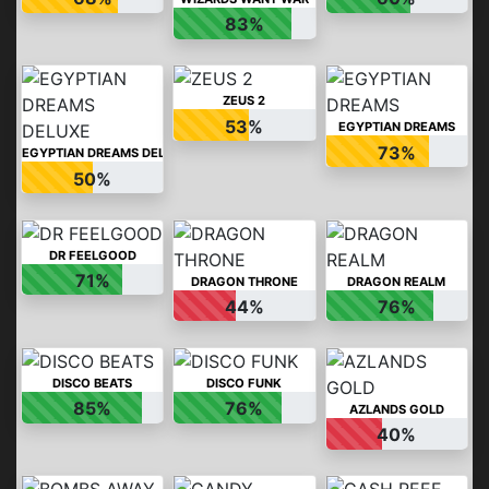
83%
ZEUS 2
53%
EGYPTIAN DREAMS
73%
EGYPTIAN DREAMS DELUXE
50%
DR FEELGOOD
71%
DRAGON THRONE
DRAGON REALM
44%
76%
DISCO BEATS
DISCO FUNK
85%
76%
AZLANDS GOLD
40%