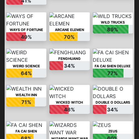
41%
WILD TRUCKS
89%
WAYS OF FORTUNE
ARCANE ELEMEN
49%
70%
FENGHUANG
34%
WEIRD SCIENCE
FA CAI SHEN DELUXE
64%
77%
WEALTH INN
71%
WICKED WITCH
DOUBLE O DOLLARS
48%
34%
FA CAI SHEN
ZEUS
68%
60%
WIZARDS WANT WAR