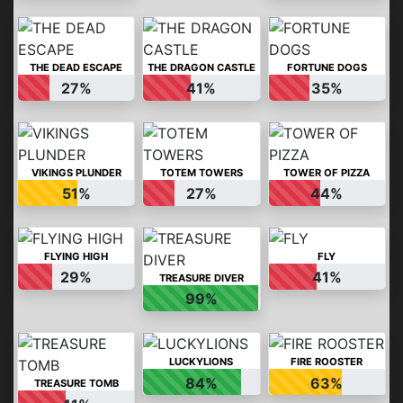
THE DEAD ESCAPE
THE DRAGON CASTLE
FORTUNE DOGS
27%
41%
35%
VIKINGS PLUNDER
TOTEM TOWERS
TOWER OF PIZZA
51%
27%
44%
FLYING HIGH
FLY
29%
41%
TREASURE DIVER
99%
LUCKYLIONS
FIRE ROOSTER
84%
63%
TREASURE TOMB