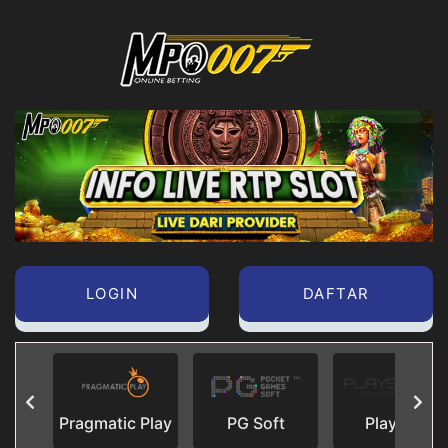
LOGIN
DAFTAR
ro
Pragmatic Play
PG Soft
Playson