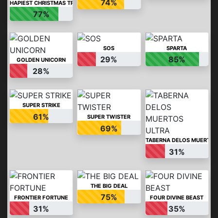
74%
HAPIEST CHRISTMAS TREE
77%
SOS
SPARTA
29%
85%
GOLDEN UNICORN
28%
SUPER STRIKE
61%
SUPER TWISTER
69%
TABERNA DELOS MUERTOS
31%
THE BIG DEAL
75%
FRONTIER FORTUNE
FOUR DIVINE BEAST
31%
35%