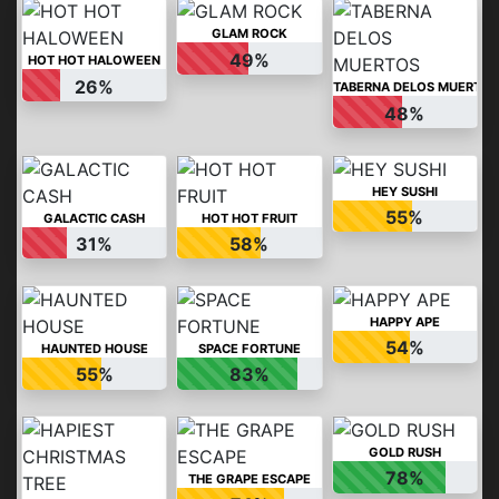
GLAM ROCK
49%
HOT HOT HALOWEEN
26%
TABERNA DELOS MUERTOS
48%
HEY SUSHI
55%
GALACTIC CASH
HOT HOT FRUIT
31%
58%
HAPPY APE
54%
HAUNTED HOUSE
SPACE FORTUNE
55%
83%
GOLD RUSH
78%
THE GRAPE ESCAPE