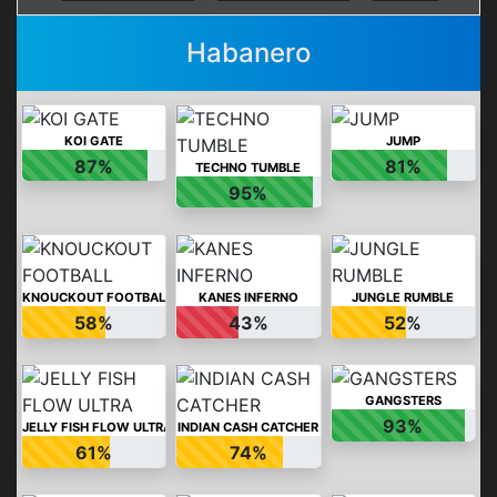
Habanero
KOI GATE
JUMP
87%
81%
TECHNO TUMBLE
95%
KNOUCKOUT FOOTBALL
KANES INFERNO
JUNGLE RUMBLE
58%
43%
52%
GANGSTERS
93%
JELLY FISH FLOW ULTRA
INDIAN CASH CATCHER
61%
74%