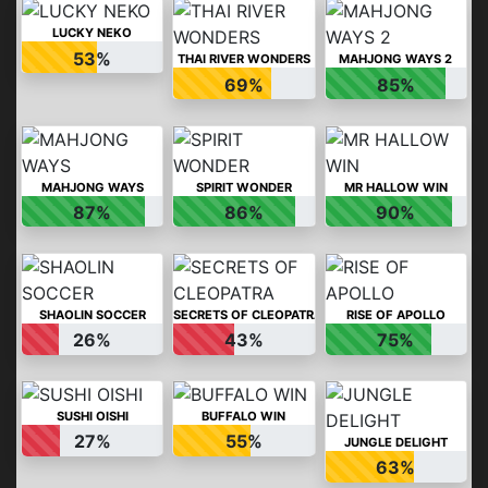
LUCKY NEKO
53%
THAI RIVER WONDERS
MAHJONG WAYS 2
69%
85%
MAHJONG WAYS
SPIRIT WONDER
MR HALLOW WIN
87%
86%
90%
SHAOLIN SOCCER
SECRETS OF CLEOPATRA
RISE OF APOLLO
26%
43%
75%
SUSHI OISHI
BUFFALO WIN
27%
55%
JUNGLE DELIGHT
63%