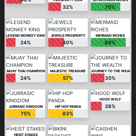
32%
75%
LEGEND MONKEY KING
JEWELS PROSPERTY
MERMAID RICHES
24%
40%
89%
MUAY THAI CHAMPION
MAJESTIC TREASURE
JOURNEY TO THE WEALTH
24%
57%
35%
HOOD WOLF
28%
JURRASIC KINGDOM
HIP HOP PANDA
75%
63%
HEIST STAKES