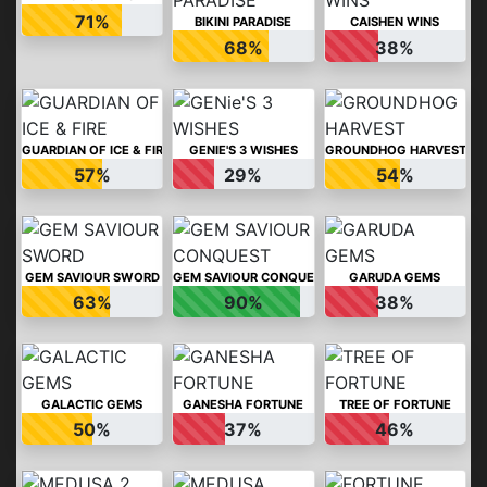
71%
BIKINI PARADISE
CAISHEN WINS
68%
38%
GUARDIAN OF ICE & FIRE
GENIE'S 3 WISHES
GROUNDHOG HARVEST
57%
29%
54%
GEM SAVIOUR SWORD
GEM SAVIOUR CONQUEST
GARUDA GEMS
63%
90%
38%
GALACTIC GEMS
GANESHA FORTUNE
TREE OF FORTUNE
50%
37%
46%