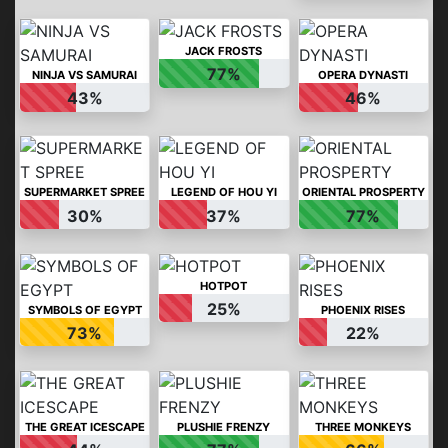
JACK FROSTS
77%
NINJA VS SAMURAI
OPERA DYNASTI
43%
46%
SUPERMARKET SPREE
LEGEND OF HOU YI
ORIENTAL PROSPERTY
30%
37%
77%
HOTPOT
25%
SYMBOLS OF EGYPT
PHOENIX RISES
73%
22%
THE GREAT ICESCAPE
PLUSHIE FRENZY
THREE MONKEYS