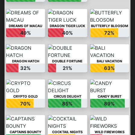
DREAMS OF MACAU
DRAGON TIGER LUCK
BUTTERFLY BLOOSOM
49%
40%
72%
DRAGON HATCH
DOUBLE FORTUNE
BALI VACATION
32%
21%
63%
CRYPTO GOLD
CIRCUS DELIGHT
CANDY BURST
70%
85%
89%
CAPTAINS BOUNTY
COCKTAIL NIGHTS
WILD FIREWORKS