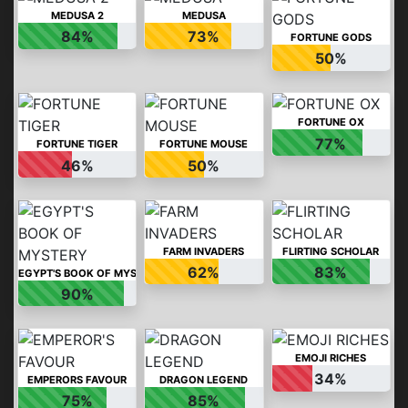
MEDUSA 2
MEDUSA
84%
73%
FORTUNE GODS
50%
FORTUNE OX
77%
FORTUNE TIGER
FORTUNE MOUSE
46%
50%
FARM INVADERS
FLIRTING SCHOLAR
62%
83%
EGYPT'S BOOK OF MYSTERY
90%
EMOJI RICHES
34%
EMPERORS FAVOUR
DRAGON LEGEND
75%
85%