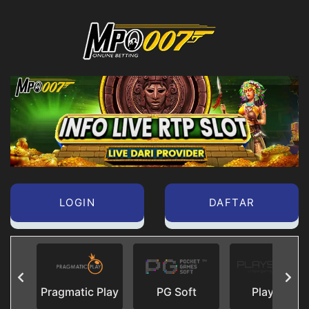
LOGIN
DAFTAR
ro
Pragmatic Play
PG Soft
Playson