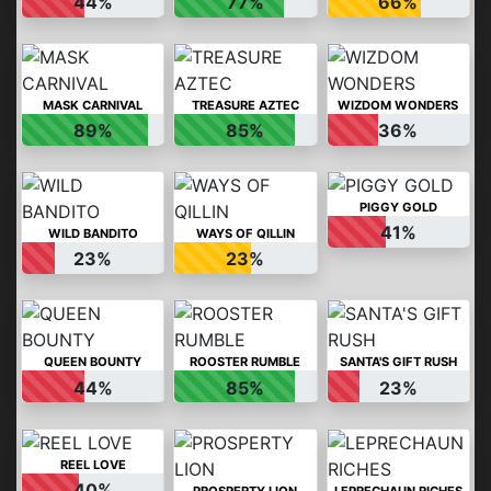
44%
77%
66%
MASK CARNIVAL
TREASURE AZTEC
WIZDOM WONDERS
89%
85%
36%
PIGGY GOLD
41%
WILD BANDITO
WAYS OF QILLIN
23%
23%
QUEEN BOUNTY
ROOSTER RUMBLE
SANTA'S GIFT RUSH
44%
85%
23%
REEL LOVE
40%
PROSPERTY LION
LEPRECHAUN RICHES