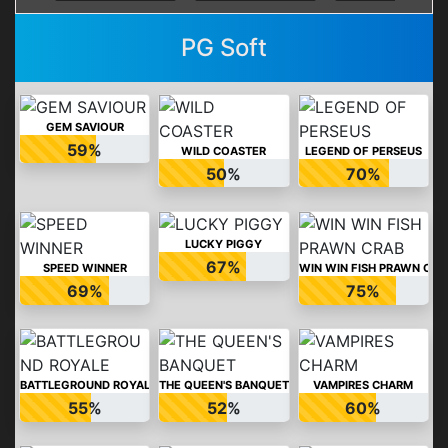
PG Soft
GEM SAVIOUR
59%
WILD COASTER
LEGEND OF PERSEUS
50%
70%
LUCKY PIGGY
67%
SPEED WINNER
WIN WIN FISH PRAWN CRA
69%
75%
BATTLEGROUND ROYALE
THE QUEEN'S BANQUET
VAMPIRES CHARM
55%
52%
60%