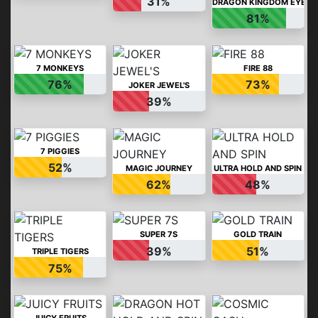
31%
DRAGON KINGDOM EYE OF
81%
7 MONKEYS
FIRE 88
76%
73%
JOKER JEWEL'S
39%
7 PIGGIES
52%
MAGIC JOURNEY
ULTRA HOLD AND SPIN
62%
48%
SUPER 7S
GOLD TRAIN
39%
51%
TRIPLE TIGERS
75%
JUICY FRUITS