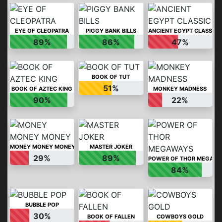
EYE OF CLEOPATRA
PIGGY BANK BILLS
ANCIENT EGYPT CLASSIC
89%
86%
47%
BOOK OF TUT
51%
BOOK OF AZTEC KING
MONKEY MADNESS
90%
22%
MONEY MONEY MONEY
MASTER JOKER
29%
89%
POWER OF THOR MEGAWA
84%
BUBBLE POP
30%
BOOK OF FALLEN
COWBOYS GOLD