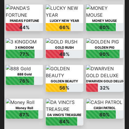
PANDA'S FORTUNE
LUCKY NEW YEAR
MONEY MOUSE
44%
66%
80%
3 KINGDOM
GOLD RUSH
GOLDEN PIG
77%
48%
90%
888 Gold
76%
GOLDEN BEAUTY
DWARVEN GOLD DELUXE
56%
32%
Money Roll
CASH PATROL
87%
80%
DA VINCI'S TREASURE
84%