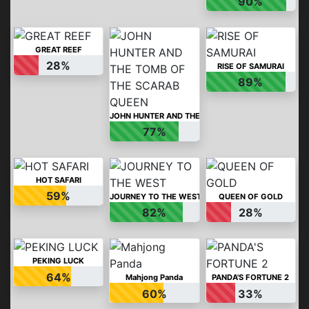
90%
GREAT REEF
28%
RISE OF SAMURAI
89%
JOHN HUNTER AND THE TOMB OF THE SCARAB QUE
77%
HOT SAFARI
59%
JOURNEY TO THE WEST
QUEEN OF GOLD
82%
28%
PEKING LUCK
64%
Mahjong Panda
PANDA'S FORTUNE 2
60%
33%