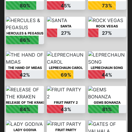
80%
45%
73%
SANTA
ROCK VEGAS
27%
27%
HERCULES & PEGASUS
86%
THE HAND OF MIDAS
LEPRECHAUN CAROL
LEPRECHAUN SONG
42%
69%
44%
RELEASE OF THE KRAKEN
FRUIT PARTY 2
GEMS BONANZA
84%
43%
81%
LADY GODIVA
FRUIT PARTY