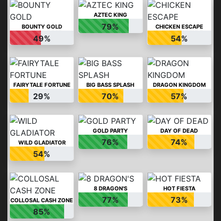
AZTEC KING
79%
BOUNTY GOLD
CHICKEN ESCAPE
49%
54%
FAIRYTALE FORTUNE
BIG BASS SPLASH
DRAGON KINGDOM
29%
70%
57%
GOLD PARTY
DAY OF DEAD
76%
74%
WILD GLADIATOR
54%
8 DRAGON'S
HOT FIESTA
77%
73%
COLLOSAL CASH ZONE
85%