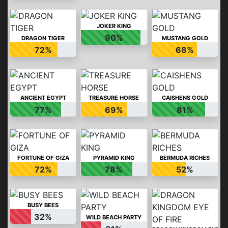
JOKER KING
90%
DRAGON TIGER
MUSTANG GOLD
72%
68%
ANCIENT EGYPT
TREASURE HORSE
CAISHENS GOLD
77%
69%
81%
FORTUNE OF GIZA
PYRAMID KING
BERMUDA RICHES
72%
78%
52%
BUSY BEES
32%
WILD BEACH PARTY