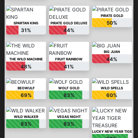
PIRATE GOLD
50%
SPARTAN KING
PIRATE GOLD DELUXE
31%
44%
BIG JUAN
44%
THE WILD MACHINE
FRUIT RAINBOW
48%
41%
BEOWULF
WOLF GOLD
WILD SPELLS
69%
83%
60%
WILD WALKER
VEGAS NIGHT
83%
83%
LUCKY NEW YEAR TIGER 