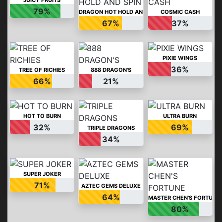
79%
DRAGON HOT HOLD AND SPIN
COSMIC CASH
67%
37%
PIXIE WINGS
36%
TREE OF RICHIES
888 DRAGON'S
66%
21%
HOT TO BURN
ULTRA BURN
32%
69%
TRIPLE DRAGONS
34%
SUPER JOKER
71%
AZTEC GEMS DELUXE
64%
MASTER CHEN'S FORTUNE
80%