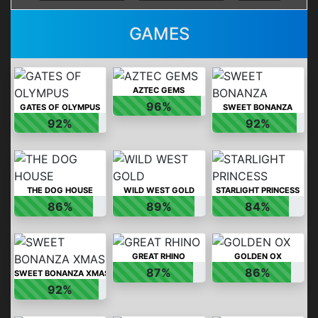
GAMES
AZTEC GEMS
96%
GATES OF OLYMPUS
SWEET BONANZA
92%
92%
THE DOG HOUSE
WILD WEST GOLD
STARLIGHT PRINCESS
86%
89%
84%
GREAT RHINO
GOLDEN OX
87%
86%
SWEET BONANZA XMAS
92%