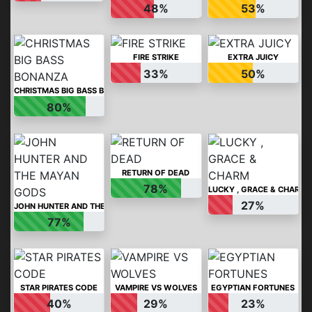
48%
53%
FIRE STRIKE
EXTRA JUICY
33%
50%
CHRISTMAS BIG BASS BONANZA
80%
RETURN OF DEAD
78%
LUCKY , GRACE & CHARM
27%
JOHN HUNTER AND THE MAYAN GODS
77%
STAR PIRATES CODE
VAMPIRE VS WOLVES
EGYPTIAN FORTUNES
40%
29%
23%