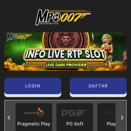
LOGIN
DAFTAR
ro
Pragmatic Play
PG Soft
Playson