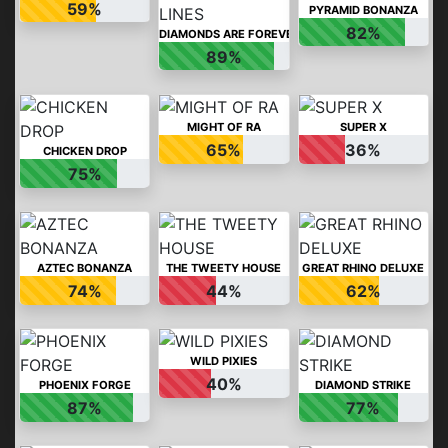
59%
PYRAMID BONANZA
82%
DIAMONDS ARE FOREVER 3 LINES
89%
MIGHT OF RA
SUPER X
65%
36%
CHICKEN DROP
75%
AZTEC BONANZA
THE TWEETY HOUSE
GREAT RHINO DELUXE
74%
44%
62%
WILD PIXIES
40%
PHOENIX FORGE
DIAMOND STRIKE
87%
77%