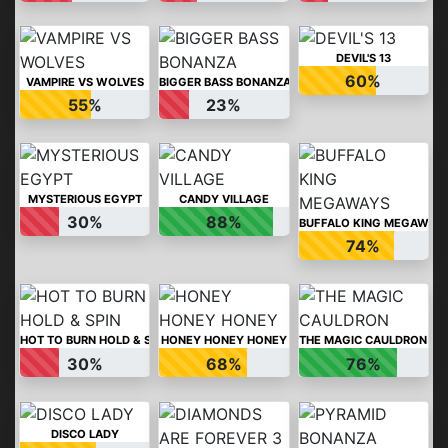
DEVIL'S 13
60%
VAMPIRE VS WOLVES
BIGGER BASS BONANZA
55%
23%
MYSTERIOUS EGYPT
CANDY VILLAGE
30%
88%
BUFFALO KING MEGAWAY
74%
HOT TO BURN HOLD & SPIN
HONEY HONEY HONEY
THE MAGIC CAULDRON
30%
68%
76%
DISCO LADY