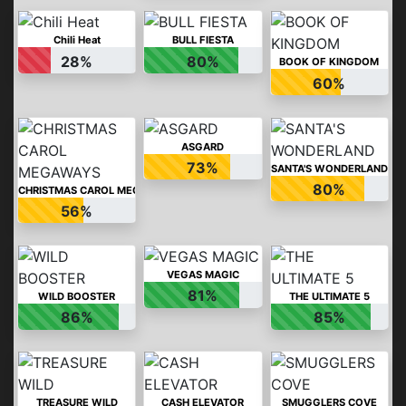
Chili Heat
BULL FIESTA
28%
80%
BOOK OF KINGDOM
60%
ASGARD
73%
SANTA'S WONDERLAND
80%
CHRISTMAS CAROL MEGAWAYS
56%
VEGAS MAGIC
81%
WILD BOOSTER
THE ULTIMATE 5
86%
85%
TREASURE WILD
CASH ELEVATOR
SMUGGLERS COVE