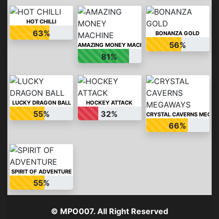
HOT CHILLI
63%
BONANZA GOLD
56%
AMAZING MONEY MACHINE
81%
LUCKY DRAGON BALL
HOCKEY ATTACK
55%
32%
CRYSTAL CAVERNS MEGA
66%
SPIRIT OF ADVENTURE
55%
© MPO007. All Right Reserved