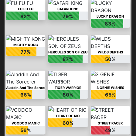
FU FU FU
SAFARI KING
82%
79%
LUCKY DRAGON
83%
MIGHTY KONG
77%
HERCULES SON OF ZEUS
WILDS DEPTHS
87%
50%
Aladdin And The Sorcerer
TIGER WARRIOR
3 GENIE WISHES
66%
80%
65%
HEART OF RIO
60%
VOODOO MAGIC
STREET RACER
56%
49%