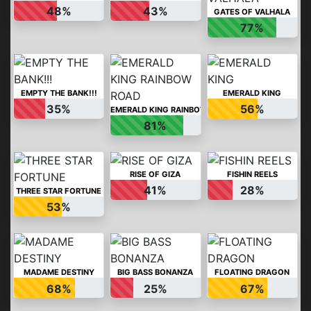
48%
43%
GATES OF VALHALA
77%
EMPTY THE BANK!!!
EMERALD KING
35%
56%
EMERALD KING RAINBOW ROAD
81%
RISE OF GIZA
FISHIN REELS
41%
28%
THREE STAR FORTUNE
53%
MADAME DESTINY
BIG BASS BONANZA
FLOATING DRAGON
68%
25%
67%